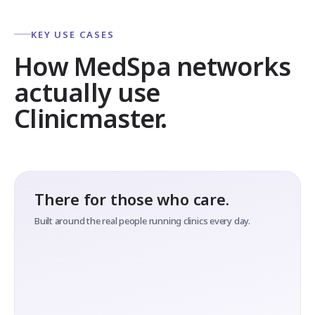
KEY USE CASES
How MedSpa networks
actually use
Clinicmaster.
There for those who care.
Built around the real people running clinics every day.