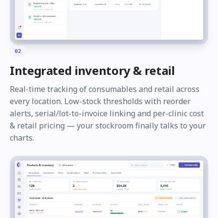
02
Integrated inventory & retail
Real-time tracking of consumables and retail across
every location. Low-stock thresholds with reorder
alerts, serial/lot-to-invoice linking and per-clinic cost
& retail pricing — your stockroom finally talks to your
charts.