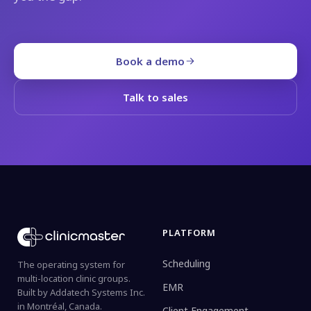
Book a demo
Talk to sales
PLATFORM
Scheduling
The operating system for
multi-location clinic groups.
EMR
Built by Addatech Systems Inc.
in Montréal, Canada.
Client Engagement