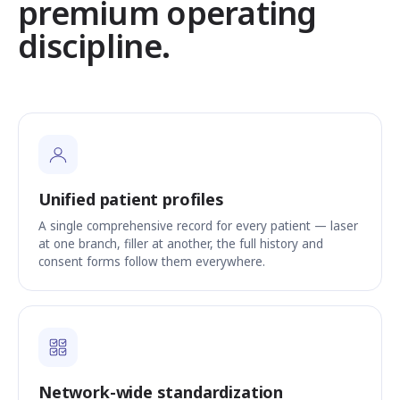
premium operating
discipline.
Unified patient profiles
A single comprehensive record for every patient — laser
at one branch, filler at another, the full history and
consent forms follow them everywhere.
Network-wide standardization