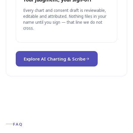
Every chart and consent draft is reviewable,
editable and attributed. Nothing files in your
name until you sign — that line we do not
cross.
Explore AI Charting & Scribe
FAQ