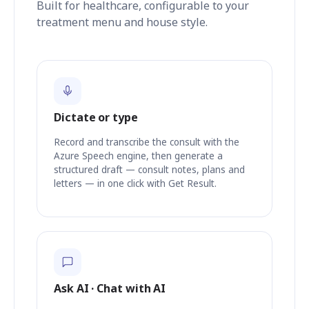
Built for healthcare, configurable to your
treatment menu and house style.
Dictate or type
Record and transcribe the consult with the
Azure Speech engine, then generate a
structured draft — consult notes, plans and
letters — in one click with Get Result.
Ask AI · Chat with AI