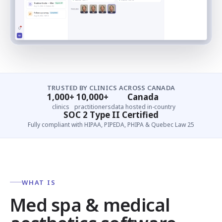
TRUSTED BY CLINICS ACROSS CANADA
1,000+
10,000+
Canada
clinics
practitioners
data hosted in-country
SOC 2 Type II Certified
Fully compliant with HIPAA, PIPEDA, PHIPA & Quebec Law 25
WHAT IS
Med spa & medical