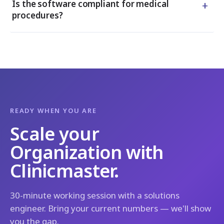
+
Is the software compliant for medical
procedures?
READY WHEN YOU ARE
Scale your
Organization with
Clinicmaster.
30-minute working session with a solutions
engineer. Bring your current numbers — we'll show
you the gap.