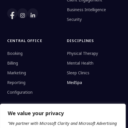
Business Intelligence
Security
CENTRAL OFFICE
DISCIPLINES
Booking
Physical Therapy
Billing
Mental Health
Marketing
Sleep Clinics
Reporting
MedSpa
Configuration
We value your privacy
CLINIC TYPE
"We partner with Microsoft Clarity and Microsoft Advertising
Enterprise Networks