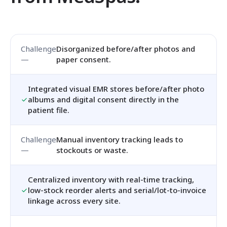
Disorganized before/after photos and
paper consent.
Integrated visual EMR stores before/after photo
albums and digital consent directly in the
patient file.
Manual inventory tracking leads to
stockouts or waste.
Centralized inventory with real-time tracking,
low-stock reorder alerts and serial/lot-to-invoice
linkage across every site.