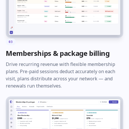
03
Memberships & package billing
Drive recurring revenue with flexible membership
plans. Pre-paid sessions deduct accurately on each
visit, plans distribute across your network — and
renewals run themselves.