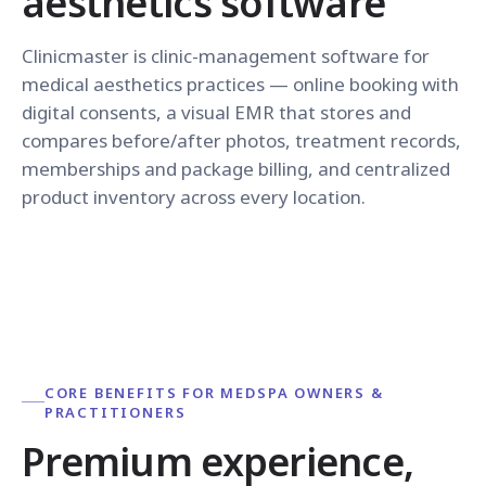
aesthetics software
Clinicmaster is clinic-management software for
medical aesthetics practices — online booking with
digital consents, a visual EMR that stores and
compares before/after photos, treatment records,
memberships and package billing, and centralized
product inventory across every location.
CORE BENEFITS FOR MEDSPA OWNERS &
PRACTITIONERS
Premium experience,