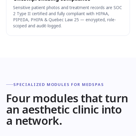
Sensitive patient photos and treatment records are SOC
2 Type II certified and fully compliant with HIPAA,
PIPEDA, PHIPA & Quebec Law 25 — encrypted, role-
scoped and audit-logged.
SPECIALIZED MODULES FOR MEDSPAS
Four modules that turn
an aesthetic clinic into
a network.