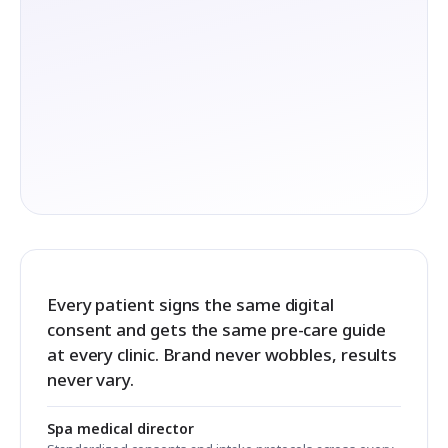
Every patient signs the same digital
consent and gets the same pre-care guide
at every clinic. Brand never wobbles, results
never vary.
Spa medical director