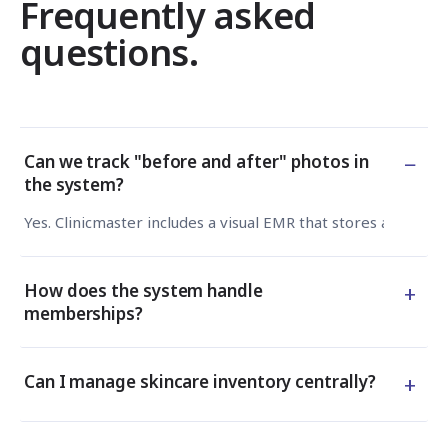
Frequently asked
questions.
−
Can we track "before and after" photos in
the system?
Yes. Clinicmaster includes a visual EMR that stores and com
+
How does the system handle
memberships?
+
Can I manage skincare inventory centrally?