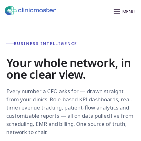
BUSINESS INTELLIGENCE
Your whole network, in
one clear view.
Every number a CFO asks for — drawn straight
from your clinics. Role-based KPI dashboards, real-
time revenue tracking, patient-flow analytics and
customizable reports — all on data pulled live from
scheduling, EMR and billing. One source of truth,
network to chair.