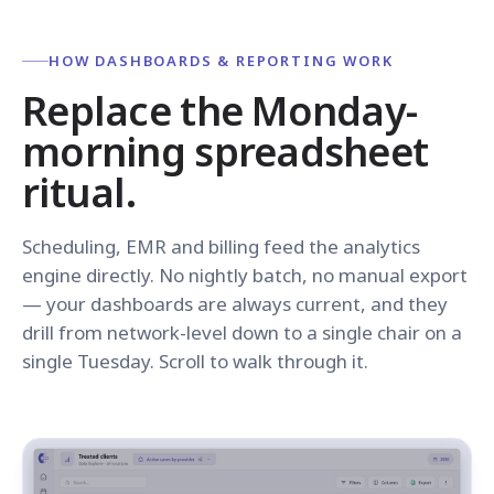
HOW DASHBOARDS & REPORTING WORK
Replace the Monday-
morning spreadsheet
ritual.
Scheduling, EMR and billing feed the analytics
engine directly. No nightly batch, no manual export
— your dashboards are always current, and they
drill from network-level down to a single chair on a
single Tuesday. Scroll to walk through it.