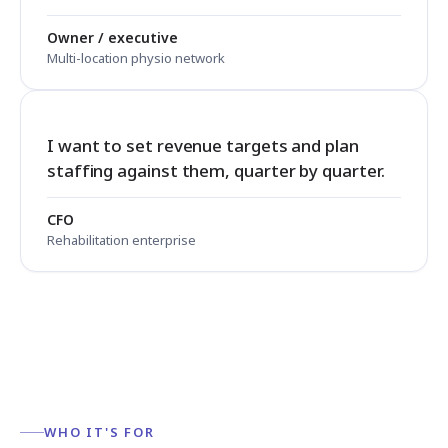
Owner / executive
Multi-location physio network
I want to set revenue targets and plan
staffing against them, quarter by quarter.
CFO
Rehabilitation enterprise
WHO IT'S FOR