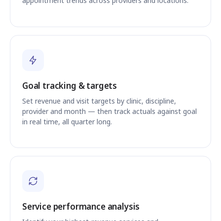
appointment trends across providers and locations.
Goal tracking & targets
Set revenue and visit targets by clinic, discipline,
provider and month — then track actuals against goal
in real time, all quarter long.
Service performance analysis