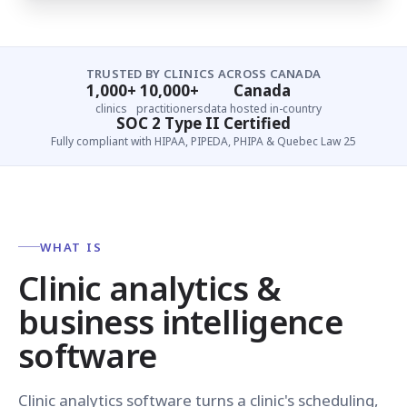
TRUSTED BY CLINICS ACROSS CANADA
1,000+
10,000+
Canada
clinics
practitioners
data hosted in-country
SOC 2 Type II Certified
Fully compliant with HIPAA, PIPEDA, PHIPA & Quebec Law 25
WHAT IS
Clinic analytics &
business intelligence
software
Clinic analytics software turns a clinic's scheduling,