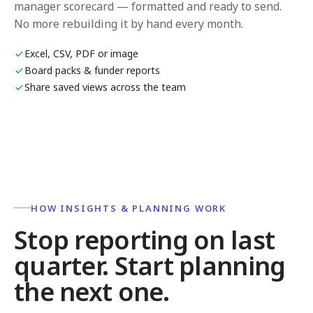
manager scorecard — formatted and ready to send.
No more rebuilding it by hand every month.
Excel, CSV, PDF or image
Board packs & funder reports
Share saved views across the team
HOW INSIGHTS & PLANNING WORK
Stop reporting on last
quarter. Start planning
the next one.