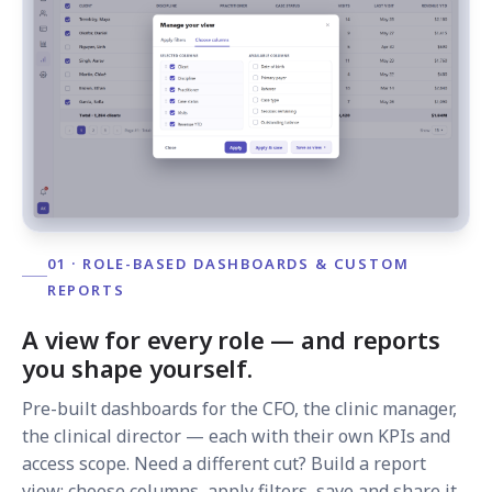
01 · ROLE-BASED DASHBOARDS & CUSTOM
REPORTS
A view for every role — and reports
you shape yourself.
Pre-built dashboards for the CFO, the clinic manager,
the clinical director — each with their own KPIs and
access scope. Need a different cut? Build a report
view: choose columns, apply filters, save and share it