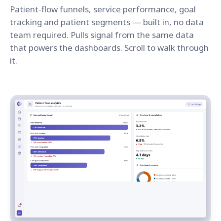
Patient-flow funnels, service performance, goal
tracking and patient segments — built in, no data
team required. Pulls signal from the same data
that powers the dashboards. Scroll to walk through
it.