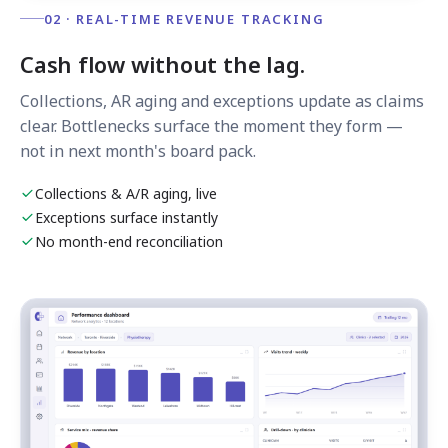
02 · REAL-TIME REVENUE TRACKING
Cash flow without the lag.
Collections, AR aging and exceptions update as claims
clear. Bottlenecks surface the moment they form —
not in next month's board pack.
Collections & A/R aging, live
Exceptions surface instantly
No month-end reconciliation