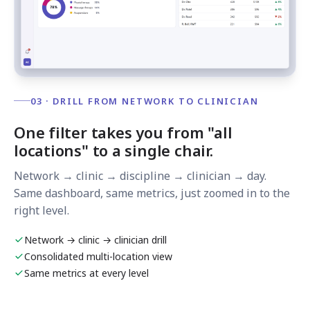
03 · DRILL FROM NETWORK TO CLINICIAN
One filter takes you from "all
locations" to a single chair.
Network → clinic → discipline → clinician → day.
Same dashboard, same metrics, just zoomed in to the
right level.
Network → clinic → clinician drill
Consolidated multi-location view
Same metrics at every level