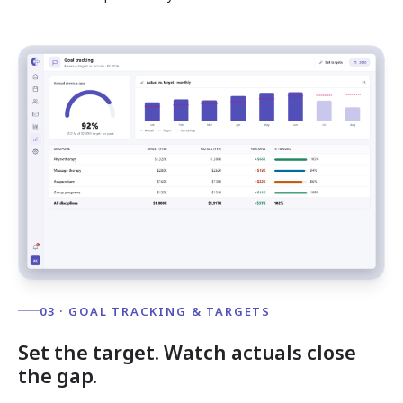
03 · GOAL TRACKING & TARGETS
Set the target. Watch actuals close
the gap.