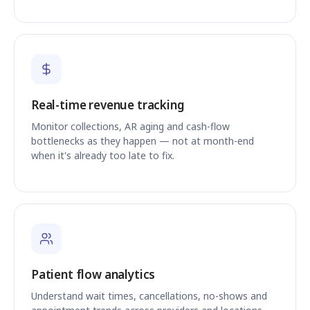
Real-time revenue tracking
Monitor collections, AR aging and cash-flow
bottlenecks as they happen — not at month-end
when it's already too late to fix.
Patient flow analytics
Understand wait times, cancellations, no-shows and