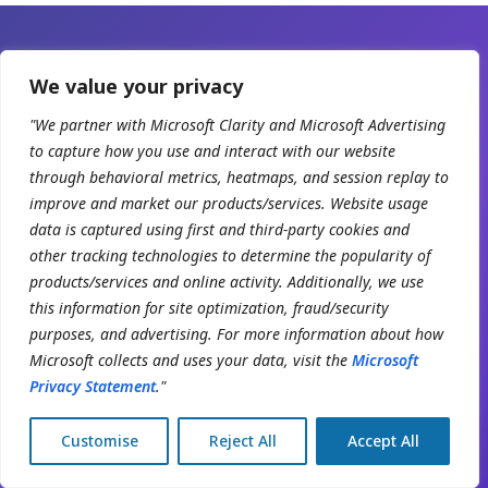
We value your privacy
READY WHEN YOU ARE
"We partner with Microsoft Clarity and Microsoft Advertising
Scale your
to capture how you use and interact with our website
Organization with
through behavioral metrics, heatmaps, and session replay to
improve and market our products/services. Website usage
Clinicmaster.
data is captured using first and third-party cookies and
other tracking technologies to determine the popularity of
30-minute working session with a solutions
products/services and online activity. Additionally, we use
engineer. Bring your current numbers — we'll show
this information for site optimization, fraud/security
purposes, and advertising. For more information about how
you the gap.
Microsoft collects and uses your data, visit the
Microsoft
Privacy Statement
."
Book a demo
Customise
Reject All
Accept All