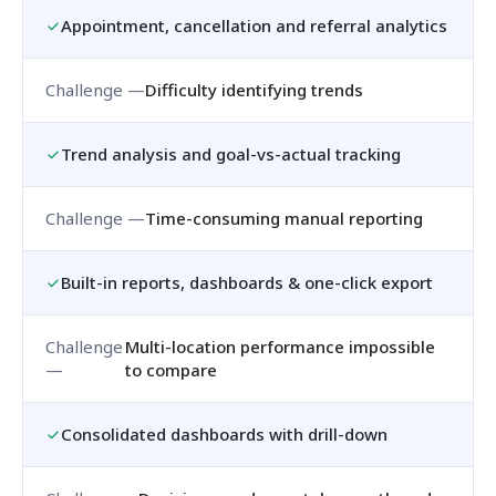
Appointment, cancellation and referral analytics
Difficulty identifying trends
Trend analysis and goal-vs-actual tracking
Time-consuming manual reporting
Built-in reports, dashboards & one-click export
Multi-location performance impossible
to compare
Consolidated dashboards with drill-down