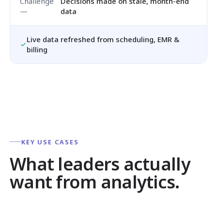
Decisions made on stale, month-end
data
Live data refreshed from scheduling, EMR &
billing
KEY USE CASES
What leaders actually
want from analytics.