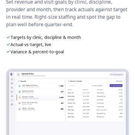
Set revenue and visit goals by clinic, discipline,
provider and month, then track actuals against target
in real time. Right-size staffing and spot the gap to
plan well before quarter-end.
Targets by clinic, discipline & month
Actual-vs-target, live
Variance & percent-to-goal