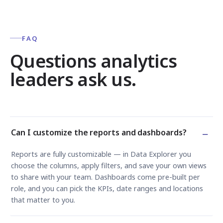
FAQ
Questions analytics
leaders ask us.
−
Can I customize the reports and dashboards?
Reports are fully customizable — in Data Explorer you
choose the columns, apply filters, and save your own views
to share with your team. Dashboards come pre-built per
role, and you can pick the KPIs, date ranges and locations
that matter to you.