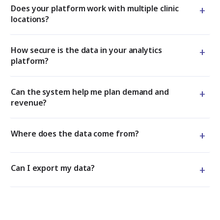
+
Does your platform work with multiple clinic
locations?
+
How secure is the data in your analytics
platform?
+
Can the system help me plan demand and
revenue?
+
Where does the data come from?
+
Can I export my data?