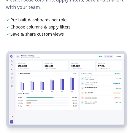
with your team.
Pre-built dashboards per role
Choose columns & apply filters
Save & share custom views