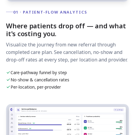
01 · PATIENT-FLOW ANALYTICS
Where patients drop off — and what
it's costing you.
Visualize the journey from new referral through
completed care plan. See cancellation, no-show and
drop-off rates at every step, per location and provider.
Care-pathway funnel by step
No-show & cancellation rates
Per-location, per-provider