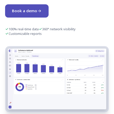
Book a demo
100% real-time data
360° network visibility
Customizable reports