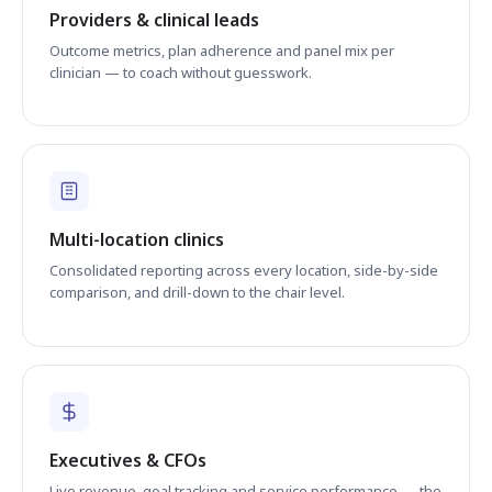
Providers & clinical leads
Outcome metrics, plan adherence and panel mix per
clinician — to coach without guesswork.
Multi-location clinics
Consolidated reporting across every location, side-by-side
comparison, and drill-down to the chair level.
Executives & CFOs
Live revenue, goal tracking and service performance — the