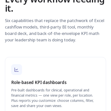
it.
Six capabilities that replace the patchwork of Excel
cashflow models, third-party BI tool, monthly
board deck, and back-of-the-envelope KPI math
your leadership team is doing today.
Role-based KPI dashboards
Pre-built dashboards for clinical, operational and
financial metrics — one view per role, per location.
Plus reports you customize: choose columns, filter,
save and share your own views.