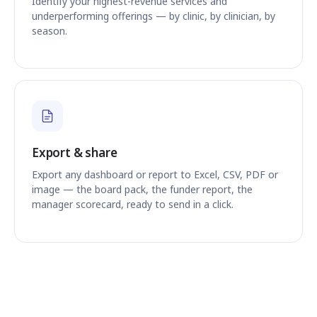
Identify your highest-revenue services and
underperforming offerings — by clinic, by clinician, by
season.
Export & share
Export any dashboard or report to Excel, CSV, PDF or
image — the board pack, the funder report, the
manager scorecard, ready to send in a click.