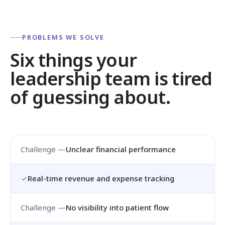
PROBLEMS WE SOLVE
Six things your
leadership team is tired
of guessing about.
Unclear financial performance
Real-time revenue and expense tracking
No visibility into patient flow