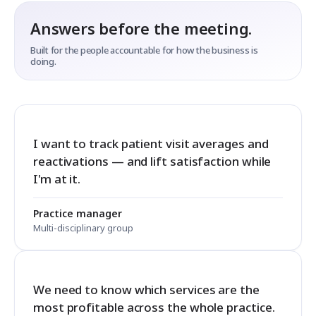
Answers before the meeting.
Built for the people accountable for how the business is
doing.
I want to track patient visit averages and
reactivations — and lift satisfaction while
I'm at it.
Practice manager
Multi-disciplinary group
We need to know which services are the
most profitable across the whole practice.