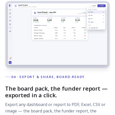
04 · EXPORT & SHARE, BOARD-READY
The board pack, the funder report —
exported in a click.
Export any dashboard or report to PDF, Excel, CSV or
image — the board pack, the funder report, the