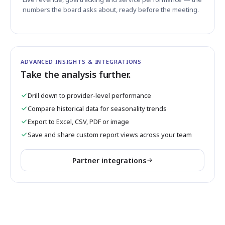
numbers the board asks about, ready before the meeting.
ADVANCED INSIGHTS & INTEGRATIONS
Take the analysis further.
Drill down to provider-level performance
Compare historical data for seasonality trends
Export to Excel, CSV, PDF or image
Save and share custom report views across your team
Partner integrations