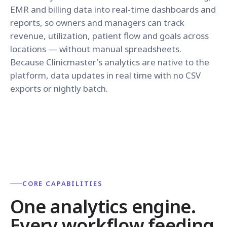
EMR and billing data into real-time dashboards and
reports, so owners and managers can track
revenue, utilization, patient flow and goals across
locations — without manual spreadsheets.
Because Clinicmaster's analytics are native to the
platform, data updates in real time with no CSV
exports or nightly batch.
CORE CAPABILITIES
One analytics engine.
Every workflow feeding