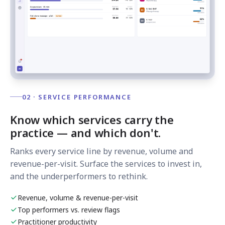
02 · SERVICE PERFORMANCE
Know which services carry the
practice — and which don't.
Ranks every service line by revenue, volume and
revenue-per-visit. Surface the services to invest in,
and the underperformers to rethink.
Revenue, volume & revenue-per-visit
Top performers vs. review flags
Practitioner productivity