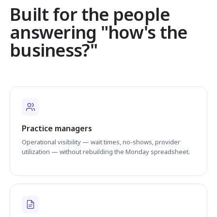
Built for the people
answering "how's the
business?"
Practice managers
Operational visibility — wait times, no-shows, provider
utilization — without rebuilding the Monday spreadsheet.