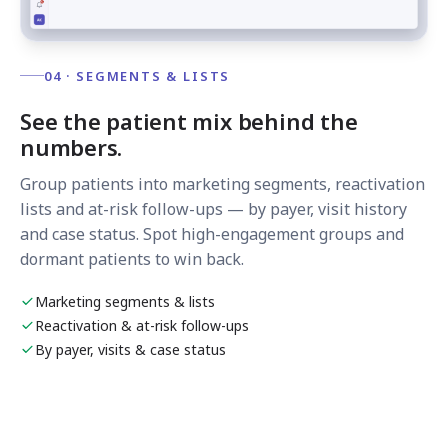
04 · SEGMENTS & LISTS
See the patient mix behind the
numbers.
Group patients into marketing segments, reactivation
lists and at-risk follow-ups — by payer, visit history
and case status. Spot high-engagement groups and
dormant patients to win back.
Marketing segments & lists
Reactivation & at-risk follow-ups
By payer, visits & case status