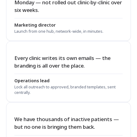
Monday — not rolled out clinic-by-clinic over
six weeks.
Marketing director
Launch from one hub, network-wide, in minutes.
Every clinic writes its own emails — the
branding is all over the place.
Operations lead
Lock all outreach to approved, branded templates, sent
centrally.
We have thousands of inactive patients —
but no one is bringing them back.