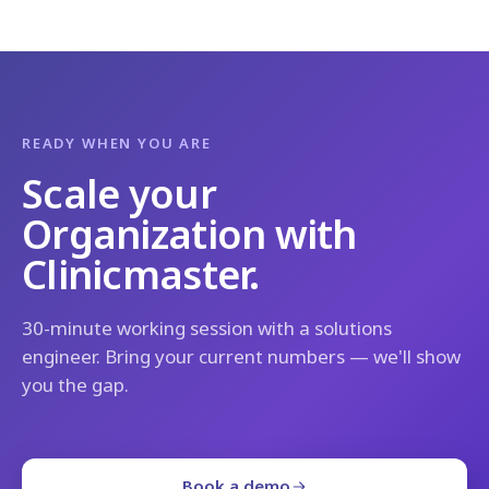
READY WHEN YOU ARE
Scale your
Organization with
Clinicmaster.
30-minute working session with a solutions
engineer. Bring your current numbers — we'll show
you the gap.
Book a demo