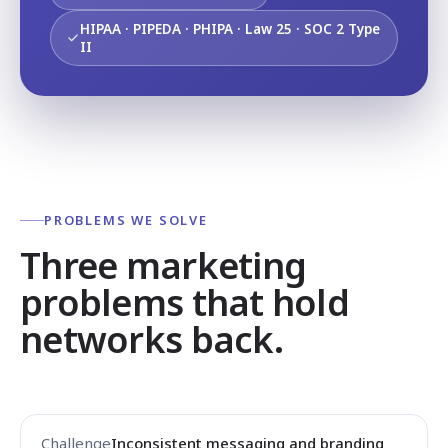
HIPAA · PIPEDA · PHIPA · Law 25 · SOC 2 Type
II
PROBLEMS WE SOLVE
Three marketing
problems that hold
networks back.
Inconsistent messaging and branding