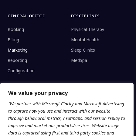
CENTRAL OFFICE
DISCIPLINES
Booking
Physical Therapy
Billing
Mental Health
Marketing
Sleep Clinics
Reporting
MedSpa
Configuration
We value your privacy
CLINIC TYPE
"We partner with Microsoft Clarity and Microsoft Advertising
Enterprise Networks
to capture how you use and interact with our website
Regional Clinics
through behavioral metrics, heatmaps, and session replay to
improve and market our products/services. Website usage
Independent
data is captured using first and third-party cookies and