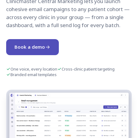
Clinicmaster Central Marketing lets you launch
cohesive email campaigns to any patient cohort —
across every clinic in your group — from a single
dashboard, with a full send log for every batch.
Book a demo
One voice, every location
Cross-clinic patient targeting
Branded email templates