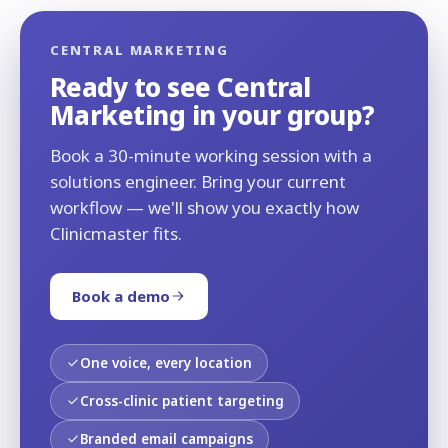
CENTRAL MARKETING
Ready to see Central
Marketing in your group?
Book a 30-minute working session with a
solutions engineer. Bring your current
workflow — we'll show you exactly how
Clinicmaster fits.
Book a demo
One voice, every location
Cross-clinic patient targeting
Branded email campaigns