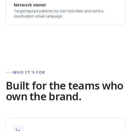
Network owner
Target lapsed patients by last-visit date and send a
reactivation email campaign.
WHO IT'S FOR
Built for the teams who
own the brand.