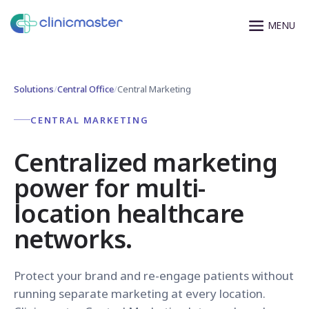
Solutions
/
Central Office
/
Central Marketing
CENTRAL MARKETING
Centralized marketing
power for multi-
location healthcare
networks.
Protect your brand and re-engage patients without
running separate marketing at every location.