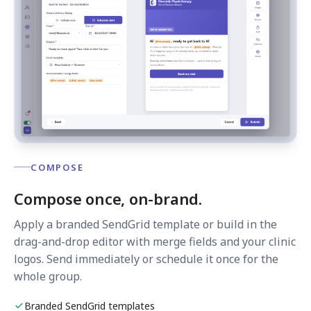
COMPOSE
Compose once, on-brand.
Apply a branded SendGrid template or build in the
drag-and-drop editor with merge fields and your clinic
logos. Send immediately or schedule it once for the
whole group.
Branded SendGrid templates