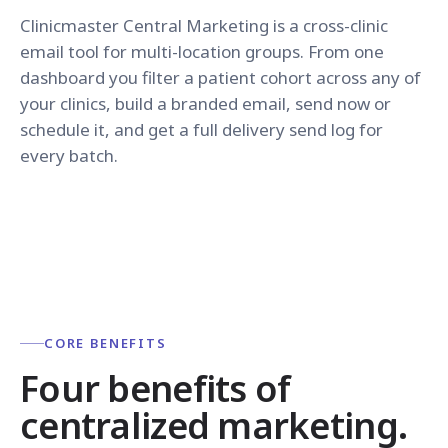
Clinicmaster Central Marketing is a cross-clinic
email tool for multi-location groups. From one
dashboard you filter a patient cohort across any of
your clinics, build a branded email, send now or
schedule it, and get a full delivery send log for
every batch.
CORE BENEFITS
Four benefits of
centralized marketing.