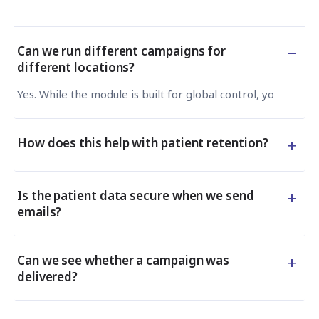
−
Can we run different campaigns for
different locations?
Yes. While the module is built for global control, you can s
+
How does this help with patient retention?
+
Is the patient data secure when we send
emails?
+
Can we see whether a campaign was
delivered?