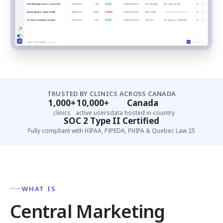
TRUSTED BY CLINICS ACROSS CANADA
1,000+
10,000+
Canada
clinics
active users
data hosted in-country
SOC 2 Type II Certified
Fully compliant with HIPAA, PIPEDA, PHIPA & Quebec Law 25
WHAT IS
Central Marketing