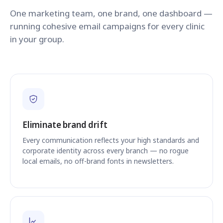
One marketing team, one brand, one dashboard —
running cohesive email campaigns for every clinic
in your group.
Eliminate brand drift
Every communication reflects your high standards and
corporate identity across every branch — no rogue
local emails, no off-brand fonts in newsletters.