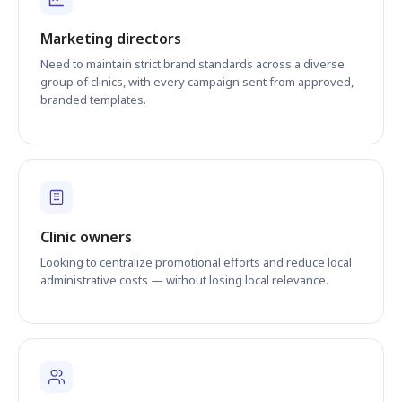
Marketing directors
Need to maintain strict brand standards across a diverse
group of clinics, with every campaign sent from approved,
branded templates.
Clinic owners
Looking to centralize promotional efforts and reduce local
administrative costs — without losing local relevance.