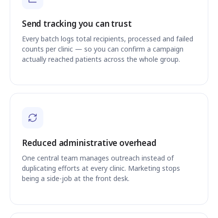
Send tracking you can trust
Every batch logs total recipients, processed and failed
counts per clinic — so you can confirm a campaign
actually reached patients across the whole group.
Reduced administrative overhead
One central team manages outreach instead of
duplicating efforts at every clinic. Marketing stops
being a side-job at the front desk.