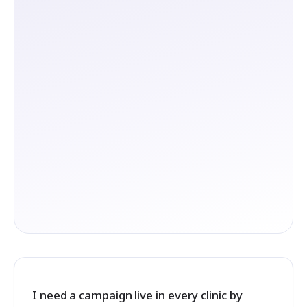
I need a campaign live in every clinic by