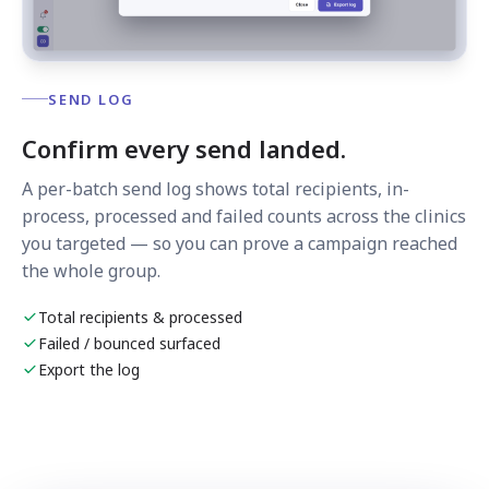
SEND LOG
Confirm every send landed.
A per-batch send log shows total recipients, in-
process, processed and failed counts across the clinics
you targeted — so you can prove a campaign reached
the whole group.
Total recipients & processed
Failed / bounced surfaced
Export the log