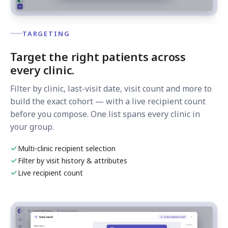
TARGETING
Target the right patients across
every clinic.
Filter by clinic, last-visit date, visit count and more to
build the exact cohort — with a live recipient count
before you compose. One list spans every clinic in
your group.
Multi-clinic recipient selection
Filter by visit history & attributes
Live recipient count