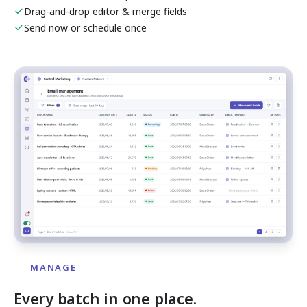
Drag-and-drop editor & merge fields
Send now or schedule once
MANAGE
Every batch in one place.