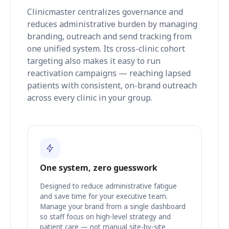
Clinicmaster centralizes governance and
reduces administrative burden by managing
branding, outreach and send tracking from
one unified system. Its cross-clinic cohort
targeting also makes it easy to run
reactivation campaigns — reaching lapsed
patients with consistent, on-brand outreach
across every clinic in your group.
One system, zero guesswork
Designed to reduce administrative fatigue
and save time for your executive team.
Manage your brand from a single dashboard
so staff focus on high-level strategy and
patient care — not manual site-by-site