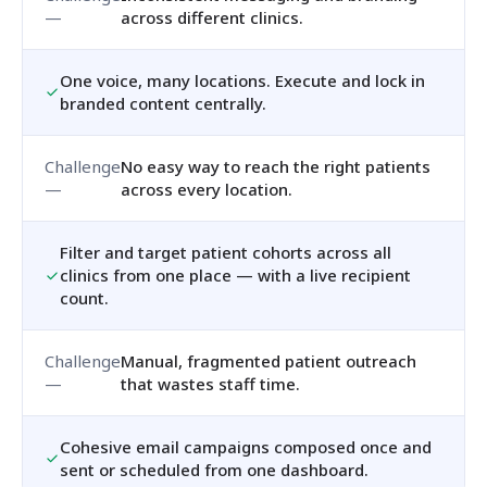
across different clinics.
One voice, many locations. Execute and lock in
branded content centrally.
No easy way to reach the right patients
across every location.
Filter and target patient cohorts across all
clinics from one place — with a live recipient
count.
Manual, fragmented patient outreach
that wastes staff time.
Cohesive email campaigns composed once and
sent or scheduled from one dashboard.