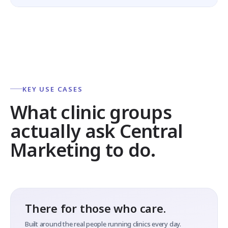
KEY USE CASES
What clinic groups
actually ask Central
Marketing to do.
There for those who care.
Built around the real people running clinics every day.