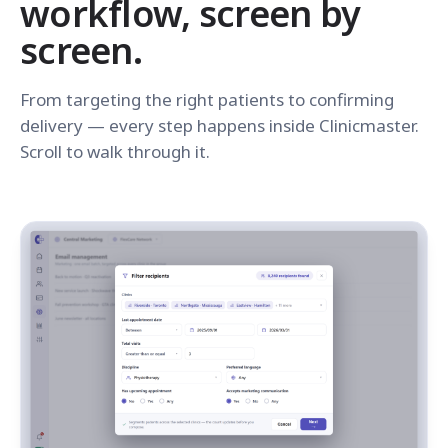
workflow, screen by
screen.
From targeting the right patients to confirming
delivery — every step happens inside Clinicmaster.
Scroll to walk through it.