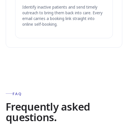
Identify inactive patients and send timely
outreach to bring them back into care. Every
email carries a booking link straight into
online self-booking.
FAQ
Frequently asked
questions.