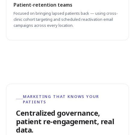
Patient-retention teams
Focused on bringing lapsed patients back — using cross-
clinic cohort targeting and scheduled reactivation email
campaigns across every location.
MARKETING THAT KNOWS YOUR
PATIENTS
Centralized governance,
patient re-engagement, real
data.