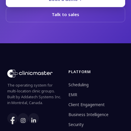
Talk to sales
PLATFORM
Scheduling
The operating system for
multi-location clinic groups.
EMR
Built by Addatech Systems Inc.
in Montréal, Canada.
Client Engagement
Business Intelligence
Security