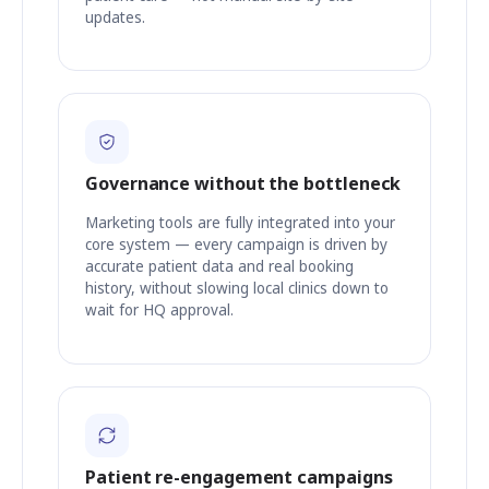
updates.
Governance without the bottleneck
Marketing tools are fully integrated into your
core system — every campaign is driven by
accurate patient data and real booking
history, without slowing local clinics down to
wait for HQ approval.
Patient re-engagement campaigns