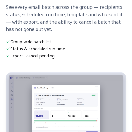
See every email batch across the group — recipients,
status, scheduled run time, template and who sent it
— with export, and the ability to cancel a batch that
has not gone out yet.
Group-wide batch list
Status & scheduled run time
Export · cancel pending