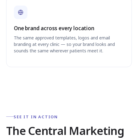
One brand across every location
The same approved templates, logos and email
branding at every clinic — so your brand looks and
sounds the same wherever patients meet it.
SEE IT IN ACTION
The Central Marketing