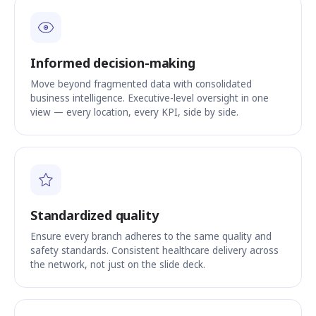
Informed decision-making
Move beyond fragmented data with consolidated
business intelligence. Executive-level oversight in one
view — every location, every KPI, side by side.
Standardized quality
Ensure every branch adheres to the same quality and
safety standards. Consistent healthcare delivery across
the network, not just on the slide deck.