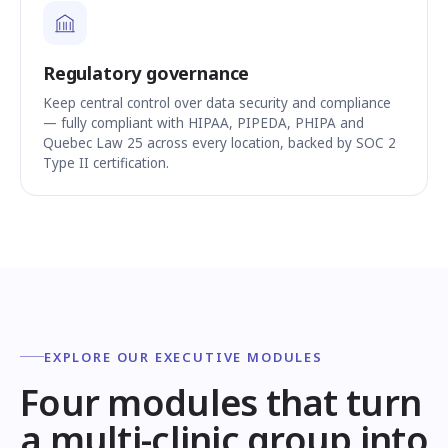
Regulatory governance
Keep central control over data security and compliance
— fully compliant with HIPAA, PIPEDA, PHIPA and
Quebec Law 25 across every location, backed by SOC 2
Type II certification.
EXPLORE OUR EXECUTIVE MODULES
Four modules that turn
a multi-clinic group into