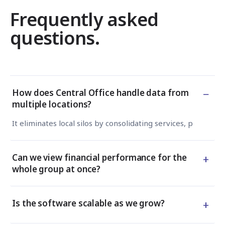
Frequently asked
questions.
−
How does Central Office handle data from
multiple locations?
It eliminates local silos by consolidating services, products
+
Can we view financial performance for the
whole group at once?
+
Is the software scalable as we grow?