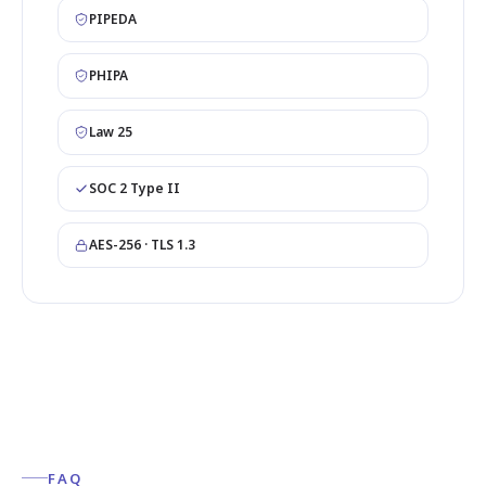
PIPEDA
PHIPA
Law 25
SOC 2 Type II
AES-256 · TLS 1.3
FAQ