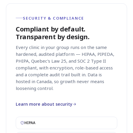
SECURITY & COMPLIANCE
Compliant by default.
Transparent by design.
Every clinic in your group runs on the same
hardened, audited platform — HIPAA, PIPEDA,
PHIPA, Quebec's Law 25, and SOC 2 Type II
compliant, with encryption, role-based access
and a complete audit trail built in. Data is
hosted in Canada, so growth never means
loosening control.
Learn more about security
HIPAA