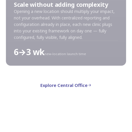
Scale without adding complexity
Opening a new location should multiply your impact,
not your overhead. With centralized reporting and
configuration already in place, each new clinic plugs
into your existing framework on day one — fully
configured, fully visible, fully aligned.
6→3 wk
new-location launch time
Explore Central Office