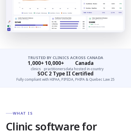
TRUSTED BY CLINICS ACROSS CANADA
1,000+
10,000+
Canada
clinics
practitioners
data hosted in-country
SOC 2 Type II Certified
Fully compliant with HIPAA, PIPEDA, PHIPA & Quebec Law 25
WHAT IS
Clinic software for