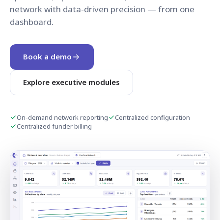
network with data-driven precision — from one
dashboard.
Book a demo
Explore executive modules
On-demand network reporting
Centralized configuration
Centralized funder billing