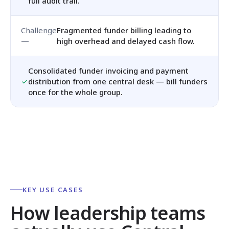
full audit trail.
Fragmented funder billing leading to
high overhead and delayed cash flow.
Consolidated funder invoicing and payment
distribution from one central desk — bill funders
once for the whole group.
KEY USE CASES
How leadership teams