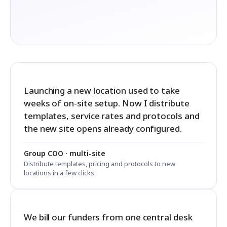
Launching a new location used to take
weeks of on-site setup. Now I distribute
templates, service rates and protocols and
the new site opens already configured.
Group COO · multi-site
Distribute templates, pricing and protocols to new
locations in a few clicks.
We bill our funders from one central desk