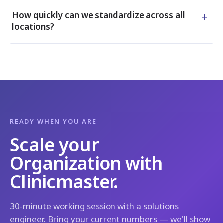
+
How quickly can we standardize across all
locations?
READY WHEN YOU ARE
Scale your
Organization with
Clinicmaster.
30-minute working session with a solutions
engineer. Bring your current numbers — we'll show