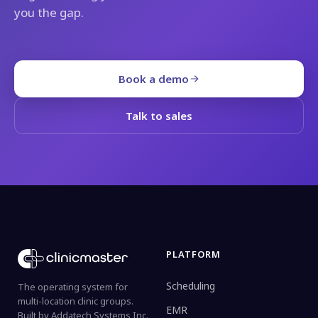
you the gap.
Book a demo
Talk to sales
PLATFORM
Scheduling
The operating system for
multi-location clinic groups.
EMR
Built by Addatech Systems Inc.