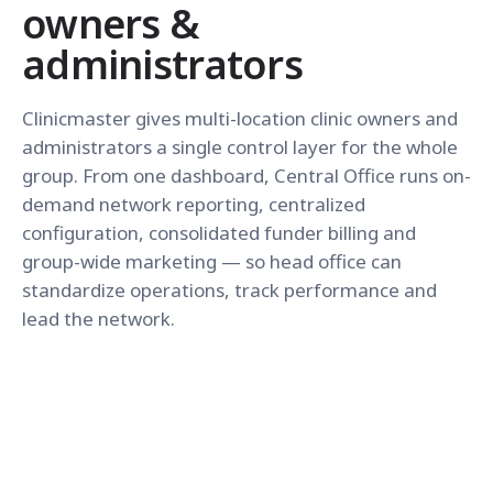
owners &
administrators
Clinicmaster gives multi-location clinic owners and
administrators a single control layer for the whole
group. From one dashboard, Central Office runs on-
demand network reporting, centralized
configuration, consolidated funder billing and
group-wide marketing — so head office can
standardize operations, track performance and
lead the network.