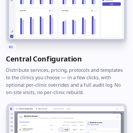
02
Central Configuration
Distribute services, pricing, protocols and templates
to the clinics you choose — in a few clicks, with
optional per-clinic overrides and a full audit log. No
on-site visits, no per-clinic rebuild.