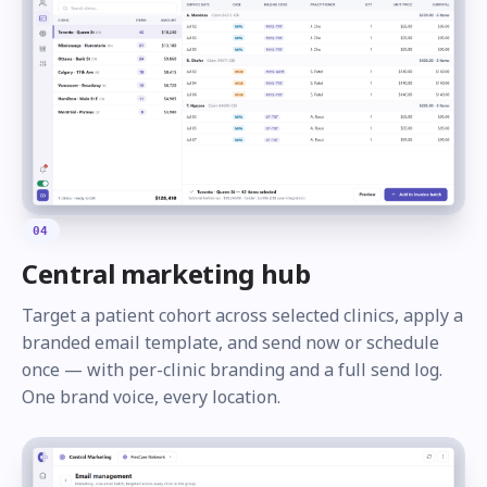
04
Central marketing hub
Target a patient cohort across selected clinics, apply a
branded email template, and send now or schedule
once — with per-clinic branding and a full send log.
One brand voice, every location.