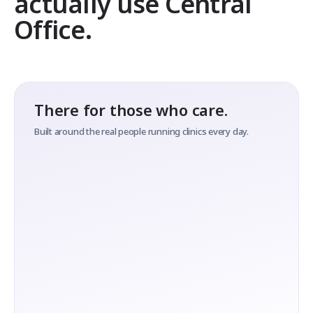
actually use Central
Office.
There for those who care.
Built around the real people running clinics every day.