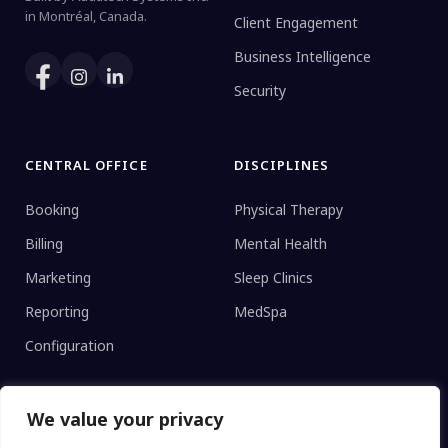
in Montréal, Canada.
Client Engagement
Business Intelligence
Security
CENTRAL OFFICE
DISCIPLINES
Booking
Physical Therapy
Billing
Mental Health
Marketing
Sleep Clinics
Reporting
MedSpa
Configuration
We value your privacy
CLINIC TYPE