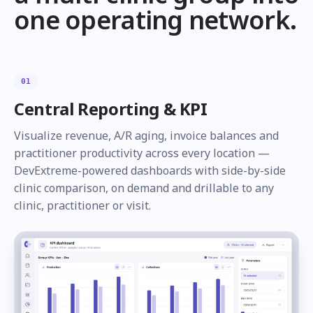
one operating network.
01
Central Reporting & KPI
Visualize revenue, A/R aging, invoice balances and
practitioner productivity across every location —
DevExtreme-powered dashboards with side-by-side
clinic comparison, on demand and drillable to any
clinic, practitioner or visit.