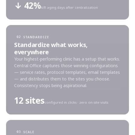
↓ 42%
A/R aging days after centralization
STANDARDIZE
02
Standardize what works,
everywhere
Your highest-performing clinic has a setup that works.
Central Office captures those winning configurations
— service rates, protocol templates, email templates
— and distributes them to the sites you choose.
Consistency stops being aspirational.
12 sites
configured in clicks · zero on-site visits
SCALE
03