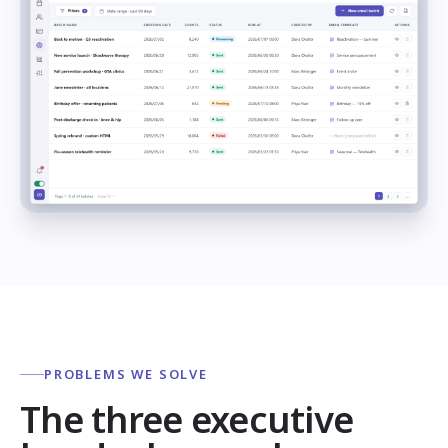
PROBLEMS WE SOLVE
The three executive