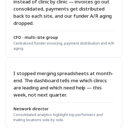
instead of clinic by clinic — invoices go out
consolidated, payments get distributed
back to each site, and our funder A/R aging
dropped.
CFO · multi-site group
Centralized funder invoicing, payment distribution and A/R
aging.
I stopped merging spreadsheets at month-
end. The dashboard tells me which clinics
are leading and which need help — this
week, not next quarter.
Network director
Consolidated analytics highlight top performers and
trailing locations side by side.