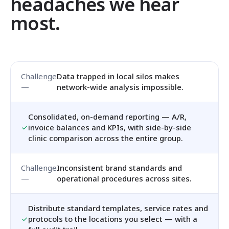
headaches we hear
most.
Data trapped in local silos makes
network-wide analysis impossible.
Consolidated, on-demand reporting — A/R,
invoice balances and KPIs, with side-by-side
clinic comparison across the entire group.
Inconsistent brand standards and
operational procedures across sites.
Distribute standard templates, service rates and
protocols to the locations you select — with a