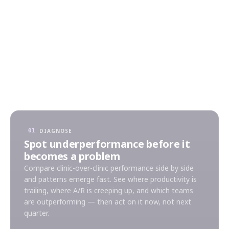
every metric — revenue, utilization, A/R aging,
patient volume — into one consolidated view
across every clinic in your group. No more
spreadsheets. No more conflicting numbers. Just
consolidated intelligence that lets you lead
proactively.
DIAGNOSE
01
Spot underperformance before it
becomes a problem
Compare clinic-over-clinic performance side by side
and patterns emerge fast. See where productivity is
trailing, where A/R is creeping up, and which teams
are outperforming — then act on it now, not next
quarter.