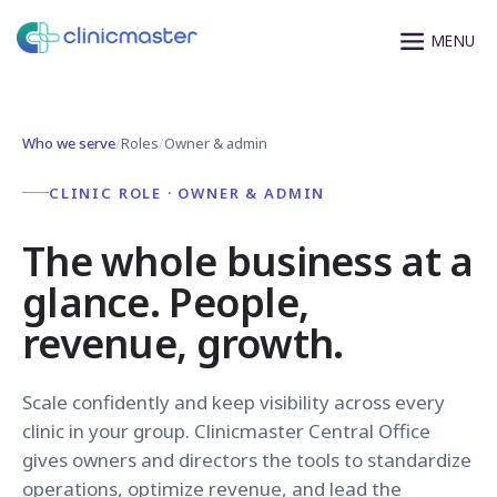
Who we serve
/
Roles
/
Owner & admin
CLINIC ROLE · OWNER & ADMIN
The whole business at a
glance. People,
revenue, growth.
Scale confidently and keep visibility across every
clinic in your group. Clinicmaster Central Office
gives owners and directors the tools to standardize
operations, optimize revenue, and lead the