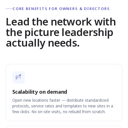
CORE BENEFITS FOR OWNERS & DIRECTORS
Lead the network with
the picture leadership
actually needs.
Scalability on demand
Open new locations faster — distribute standardized
protocols, service rates and templates to new sites in a
few clicks. No on-site visits, no rebuild from scratch.