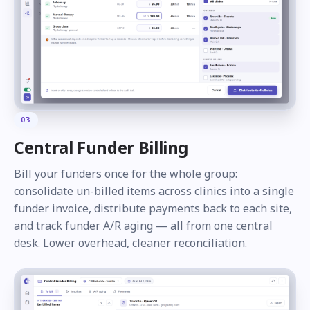
03
Central Funder Billing
Bill your funders once for the whole group:
consolidate un-billed items across clinics into a single
funder invoice, distribute payments back to each site,
and track funder A/R aging — all from one central
desk. Lower overhead, cleaner reconciliation.