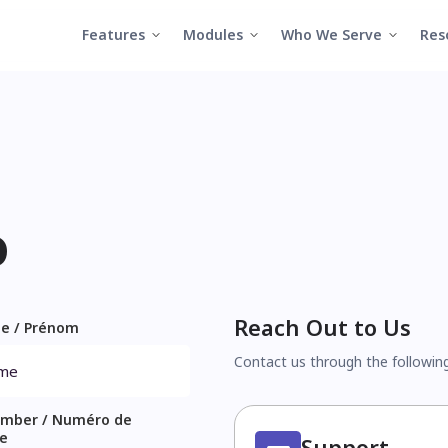
Features
Modules
Who We Serve
Res
o
Reach Out to Us
me / Prénom
Contact us through the followin
mber / Numéro de
e
Support