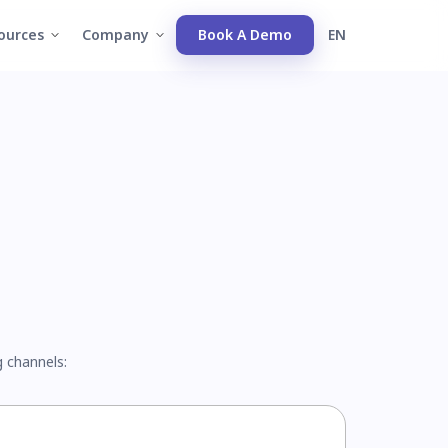
ources
Company
Book A Demo
EN
g channels: