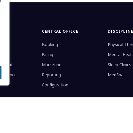
o
CENTRAL OFFICE
DISCIPLIN
Booking
Physical The
Billing
Mental Heal
gement
Marketing
Sleep Clinics
elligence
Reporting
MedSpa
Configuration
stered trademark.
Terms
Telehealth Mod