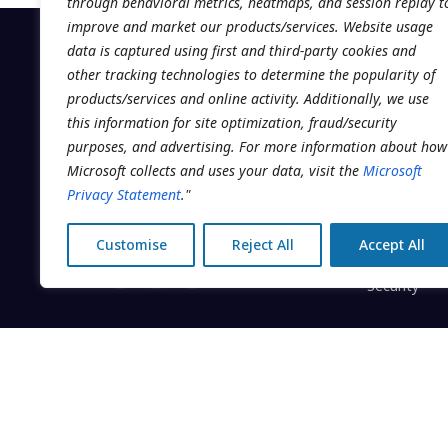
through behavioral metrics, heatmaps, and session replay t
improve and market our products/services. Website usage
data is captured using first and third-party cookies and
other tracking technologies to determine the popularity of
products/services and online activity. Additionally, we use
PLATFORM
this information for site optimization, fraud/security
purposes, and advertising. For more information about how
Scheduling
The operating system for multi-
Microsoft collects and uses your data, visit the
Microsoft
location clinic groups. Built by
EMR
Privacy Statement
."
Addatech Systems Inc. in
Client Enga
Montréal, Canada.
Customise
Reject All
Accept All
Business Int
Security
© 2026 Addatech Systems Inc. · Clinicmaster® is a regi