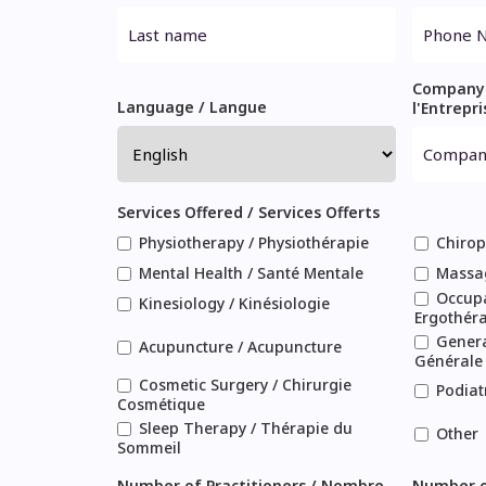
Company
Language / Langue
l'Entrepri
Services Offered / Services Offerts
Physiotherapy / Physiothérapie
Chirop
Mental Health / Santé Mentale
Massa
Occupa
Kinesiology / Kinésiologie
Ergothér
Genera
Acupuncture / Acupuncture
Générale
Cosmetic Surgery / Chirurgie
Podiat
Cosmétique
Sleep Therapy / Thérapie du
Other
Sommeil
Number of Practitioners / Nombre
Number o