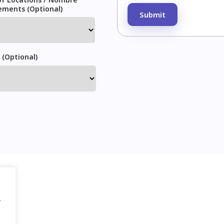
Please leave this field em
ements (Optional)
 (Optional)
g