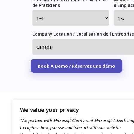
de Praticiens
d'Emplac
Company Location / Localisation de l'Entreprise
Please leave this field empty.
We value your privacy
"We partner with Microsoft Clarity and Microsoft Advertisin
to capture how you use and interact with our website