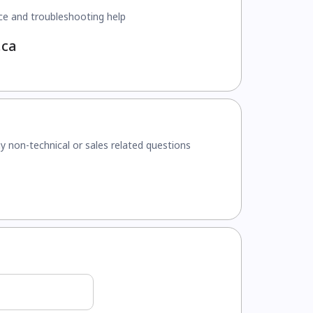
ce and troubleshooting help
.ca
y non-technical or sales related questions