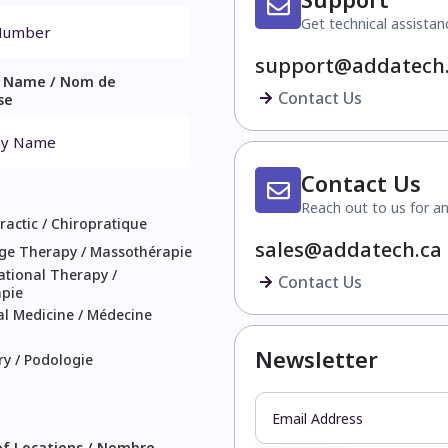
Get technical assistan
support@addatech
 Name / Nom de
Contact Us
se
Contact Us
Reach out to us for an
ractic / Chiropratique
sales@addatech.ca
ge Therapy / Massothérapie
tional Therapy /
Contact Us
apie
l Medicine / Médecine
Newsletter
ry / Podologie
f Locations / Nombre