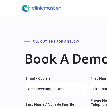
FILL OUT THE FORM BELOW
Book A Dem
Email / Courriel
First Na
Phone Nu
Last Name / Nom de Famille
Téléphon