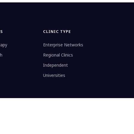
ES
CLINIC TYPE
rapy
Enterprise Networks
th
Regional Clinics
Independent
Universities
ule
Privacy
Data Processing Addendum