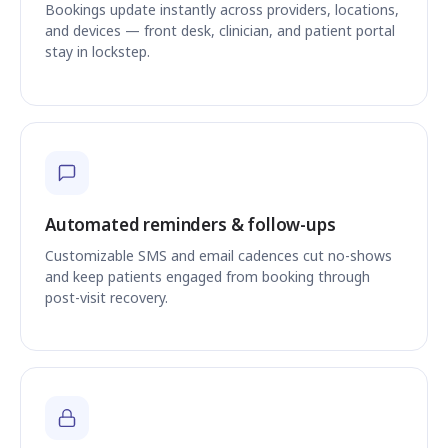
Bookings update instantly across providers, locations,
and devices — front desk, clinician, and patient portal
stay in lockstep.
Automated reminders & follow-ups
Customizable SMS and email cadences cut no-shows
and keep patients engaged from booking through
post-visit recovery.