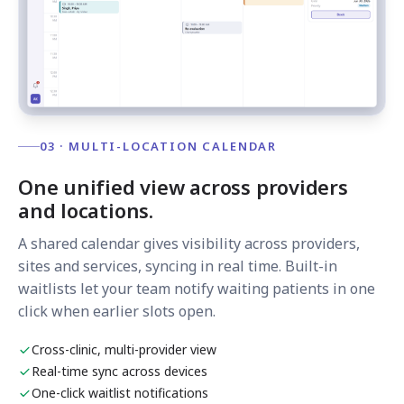
03 · MULTI-LOCATION CALENDAR
One unified view across providers
and locations.
A shared calendar gives visibility across providers,
sites and services, syncing in real time. Built-in
waitlists let your team notify waiting patients in one
click when earlier slots open.
Cross-clinic, multi-provider view
Real-time sync across devices
One-click waitlist notifications