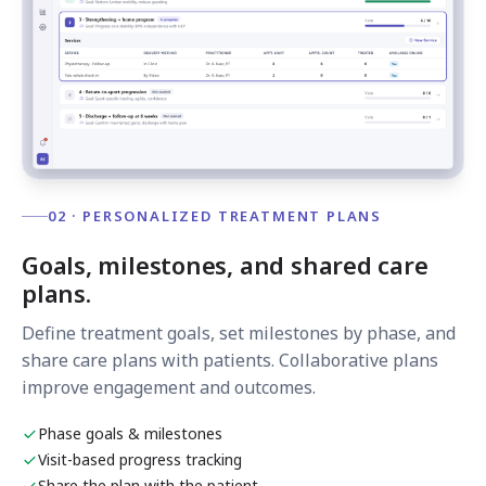
02 · PERSONALIZED TREATMENT PLANS
Goals, milestones, and shared care
plans.
Define treatment goals, set milestones by phase, and
share care plans with patients. Collaborative plans
improve engagement and outcomes.
Phase goals & milestones
Visit-based progress tracking
Share the plan with the patient