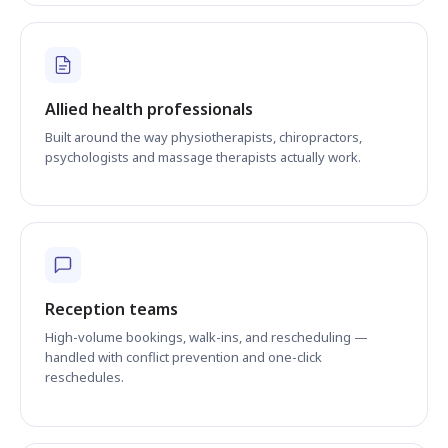
Allied health professionals
Built around the way physiotherapists, chiropractors,
psychologists and massage therapists actually work.
Reception teams
High-volume bookings, walk-ins, and rescheduling —
handled with conflict prevention and one-click
reschedules.