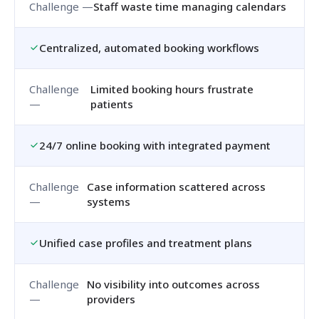
Staff waste time managing calendars
Centralized, automated booking workflows
Limited booking hours frustrate
patients
24/7 online booking with integrated payment
Case information scattered across
systems
Unified case profiles and treatment plans
No visibility into outcomes across
providers