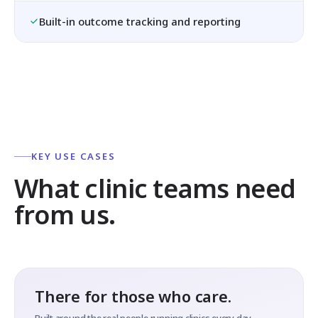
Built-in outcome tracking and reporting
KEY USE CASES
What clinic teams need
from us.
There for those who care.