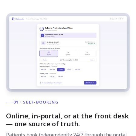
01 · SELF-BOOKING
Online, in-portal, or at the front desk
— one source of truth.
Patients book independently 24/7 through the portal