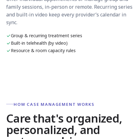
family sessions, in-person or remote. Recurring series
and built-in video keep every provider’s calendar in
sync.
Group & recurring treatment series
Built-in telehealth (by video)
Resource & room capacity rules
HOW CASE MANAGEMENT WORKS
Care that's organized,
personalized, and