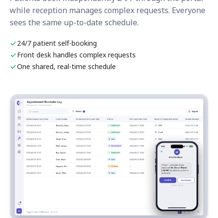
while reception manages complex requests. Everyone
sees the same up-to-date schedule.
24/7 patient self-booking
Front desk handles complex requests
One shared, real-time schedule