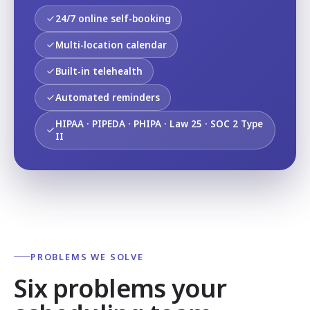
24/7 online self-booking
Multi-location calendar
Built-in telehealth
Automated reminders
HIPAA · PIPEDA · PHIPA · Law 25 · SOC 2 Type
II
PROBLEMS WE SOLVE
Six problems your