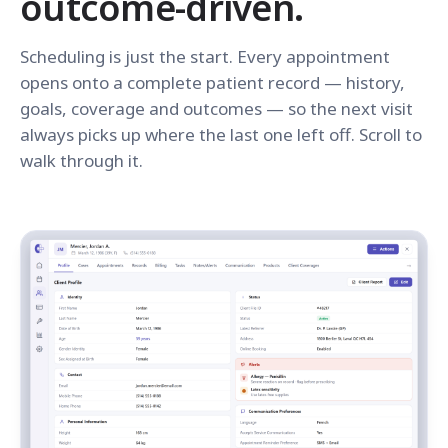
outcome-driven.
Scheduling is just the start. Every appointment
opens onto a complete patient record — history,
goals, coverage and outcomes — so the next visit
always picks up where the last one left off. Scroll to
walk through it.