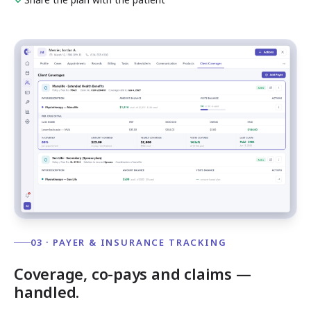
03 · PAYER & INSURANCE TRACKING
Coverage, co-pays and claims —
handled.