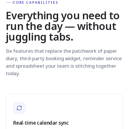
CORE CAPABILITIES
Everything you need to
run the day — without
juggling tabs.
Six features that replace the patchwork of paper
diary, third-party booking widget, reminder service
and spreadsheet your team is stitching together
today.
Real-time calendar sync