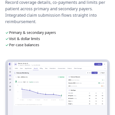
Record coverage details, co-payments and limits per
patient across primary and secondary payers.
Integrated claim submission flows straight into
reimbursement.
Primary & secondary payers
Visit & dollar limits
Per-case balances