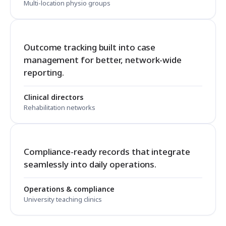
Multi-location physio groups
Outcome tracking built into case
management for better, network-wide
reporting.
Clinical directors
Rehabilitation networks
Compliance-ready records that integrate
seamlessly into daily operations.
Operations & compliance
University teaching clinics