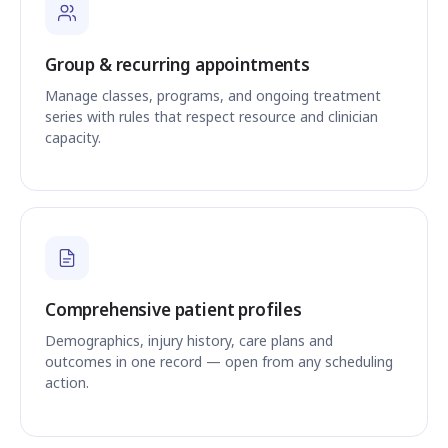
Group & recurring appointments
Manage classes, programs, and ongoing treatment
series with rules that respect resource and clinician
capacity.
Comprehensive patient profiles
Demographics, injury history, care plans and
outcomes in one record — open from any scheduling
action.