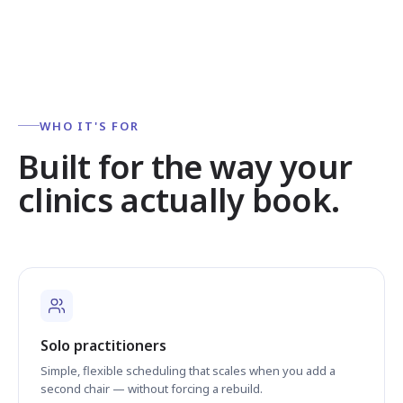
WHO IT'S FOR
Built for the way your
clinics actually book.
Solo practitioners
Simple, flexible scheduling that scales when you add a
second chair — without forcing a rebuild.