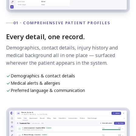
01 · COMPREHENSIVE PATIENT PROFILES
Every detail, one record.
Demographics, contact details, injury history and
medical background all in one place — surfaced
wherever the patient appears in the system.
Demographics & contact details
Medical alerts & allergies
Preferred language & communication