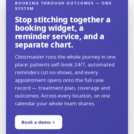
BOOKING THROUGH OUTCOMES — ONE
SYSTEM
Stop stitching together a
booking widget, a
reminder service, and a
separate chart.
Clinicmaster runs the whole journey in one
place: patients self-book 24/7, automated
reminders cut no-shows, and every
appointment opens onto the full case
record — treatment plan, coverage and
outcomes. Across every location, on one
calendar your whole team shares.
Book a demo