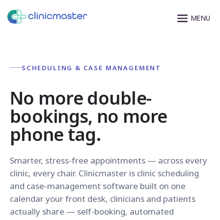
SCHEDULING & CASE MANAGEMENT
No more double-
bookings, no more
phone tag.
Smarter, stress-free appointments — across every
clinic, every chair. Clinicmaster is clinic scheduling
and case-management software built on one
calendar your front desk, clinicians and patients
actually share — self-booking, automated