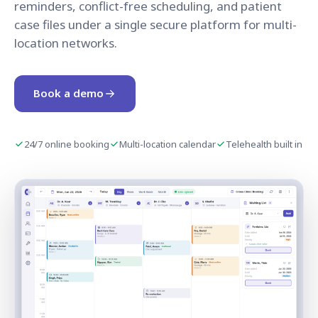
reminders, conflict-free scheduling, and patient
case files under a single secure platform for multi-
location networks.
Book a demo
24/7 online booking
Multi-location calendar
Telehealth built in