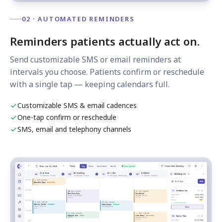
02 · AUTOMATED REMINDERS
Reminders patients actually act on.
Send customizable SMS or email reminders at
intervals you choose. Patients confirm or reschedule
with a single tap — keeping calendars full.
Customizable SMS & email cadences
One-tap confirm or reschedule
SMS, email and telephony channels