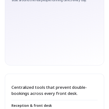
Built around the real people running clinics every day.
Centralized tools that prevent double-
bookings across every front desk.
Reception & front desk