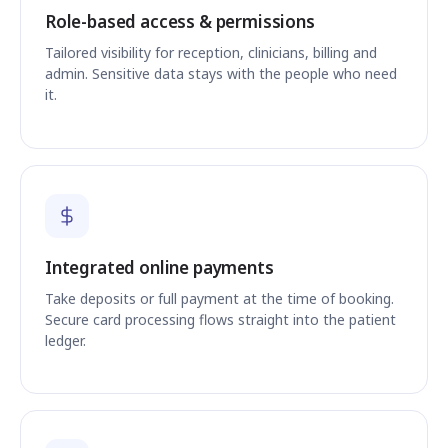
Role-based access & permissions
Tailored visibility for reception, clinicians, billing and
admin. Sensitive data stays with the people who need
it.
Integrated online payments
Take deposits or full payment at the time of booking.
Secure card processing flows straight into the patient
ledger.