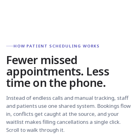
HOW PATIENT SCHEDULING WORKS
Fewer missed
appointments. Less
time on the phone.
Instead of endless calls and manual tracking, staff
and patients use one shared system. Bookings flow
in, conflicts get caught at the source, and your
waitlist makes filling cancellations a single click.
Scroll to walk through it.