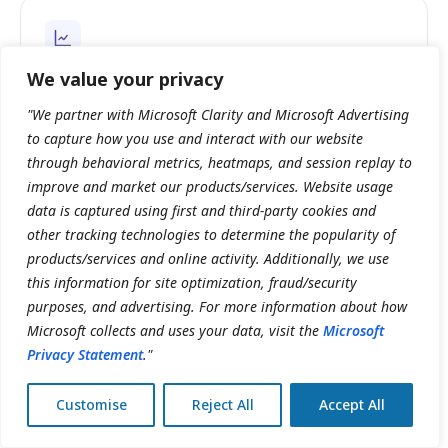
We value your privacy
Clinical directors
Outcome tracking and compliance-ready records,
"We partner with Microsoft Clarity and Microsoft Advertising
reportable across providers, locations and the entire
to capture how you use and interact with our website
network.
through behavioral metrics, heatmaps, and session replay to
improve and market our products/services. Website usage
data is captured using first and third-party cookies and
other tracking technologies to determine the popularity of
INTEGRATIONS & COMPATIBILITY
products/services and online activity. Additionally, we use
Works with the rest of your operation.
this information for site optimization, fraud/security
purposes, and advertising. For more information about how
Directly integrated with the Clinicmaster patient portal
Microsoft collects and uses your data, visit the
Microsoft
Open API for custom scheduling workflows
Privacy Statement
."
Compatible across desktop, tablet, and mobile
Pre-built telehealth and payment integrations
Customise
Reject All
Accept All