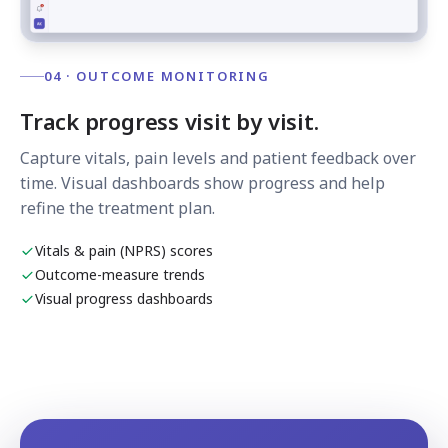
04 · OUTCOME MONITORING
Track progress visit by visit.
Capture vitals, pain levels and patient feedback over
time. Visual dashboards show progress and help
refine the treatment plan.
Vitals & pain (NPRS) scores
Outcome-measure trends
Visual progress dashboards