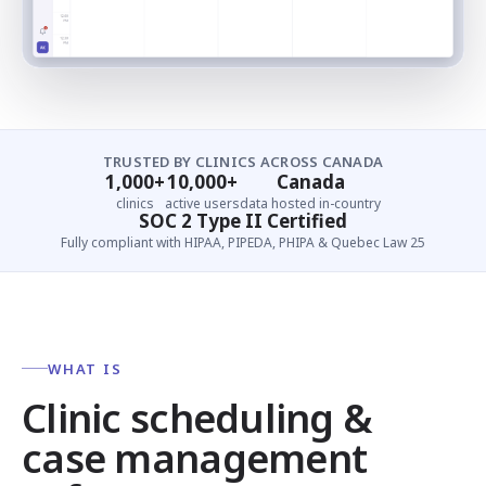
TRUSTED BY CLINICS ACROSS CANADA
1,000+
10,000+
Canada
clinics
active users
data hosted in-country
SOC 2 Type II Certified
Fully compliant with HIPAA, PIPEDA, PHIPA & Quebec Law 25
WHAT IS
Clinic scheduling &
case management