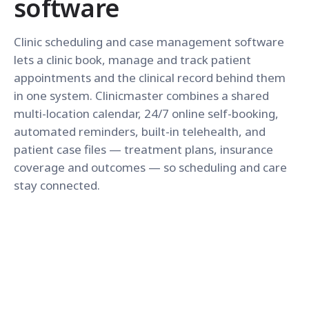
software
Clinic scheduling and case management software
lets a clinic book, manage and track patient
appointments and the clinical record behind them
in one system. Clinicmaster combines a shared
multi-location calendar, 24/7 online self-booking,
automated reminders, built-in telehealth, and
patient case files — treatment plans, insurance
coverage and outcomes — so scheduling and care
stay connected.