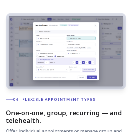
04 · FLEXIBLE APPOINTMENT TYPES
One-on-one, group, recurring — and
telehealth.
Offer individual appointments or manage group and