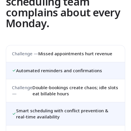
scheduling team
complains about every
Monday.
Missed appointments hurt revenue
Automated reminders and confirmations
Double-bookings create chaos; idle slots
eat billable hours
Smart scheduling with conflict prevention &
real-time availability