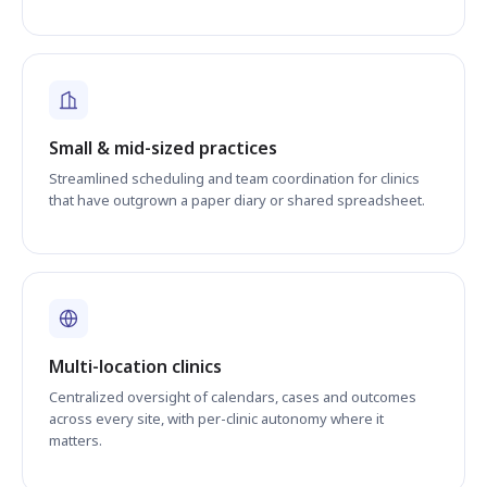
Small & mid-sized practices
Streamlined scheduling and team coordination for clinics
that have outgrown a paper diary or shared spreadsheet.
Multi-location clinics
Centralized oversight of calendars, cases and outcomes
across every site, with per-clinic autonomy where it
matters.