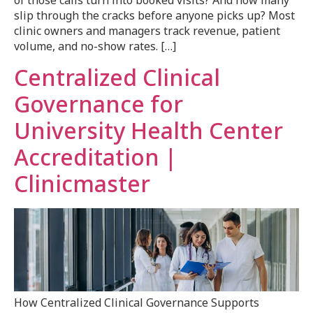
of those calls turn into booked visits? And how many
slip through the cracks before anyone picks up? Most
clinic owners and managers track revenue, patient
volume, and no-show rates. […]
Centralized Clinical
Governance for
University Health Center
Accreditation |
Clinicmaster
How Centralized Clinical Governance Supports