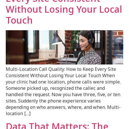
Without Losing Your Local
Touch
Multi-Location Call Quality: How to Keep Every Site
Consistent Without Losing Your Local Touch When
your clinic had one location, phone calls were simple.
Someone picked up, recognized the caller, and
handled the request. Now you have three, five, or ten
sites. Suddenly the phone experience varies
depending on who answers, where, and when. Multi-
location […]
Data That Matters: The