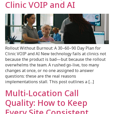
Clinic VOIP and AI
Rollout Without Burnout: A 30–60–90 Day Plan for
Clinic VOIP and AI New technology fails at clinics not
because the product is bad—but because the rollout
overwhelms the team. A rushed go-live, too many
changes at once, or no one assigned to answer
questions: these are the real reasons
implementations stall. This post outlines a […]
Multi-Location Call
Quality: How to Keep
Every Site Consistent