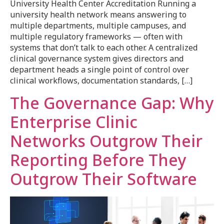
University Health Center Accreditation Running a
university health network means answering to
multiple departments, multiple campuses, and
multiple regulatory frameworks — often with
systems that don’t talk to each other. A centralized
clinical governance system gives directors and
department heads a single point of control over
clinical workflows, documentation standards, […]
The Governance Gap: Why
Enterprise Clinic
Networks Outgrow Their
Reporting Before They
Outgrow Their Software