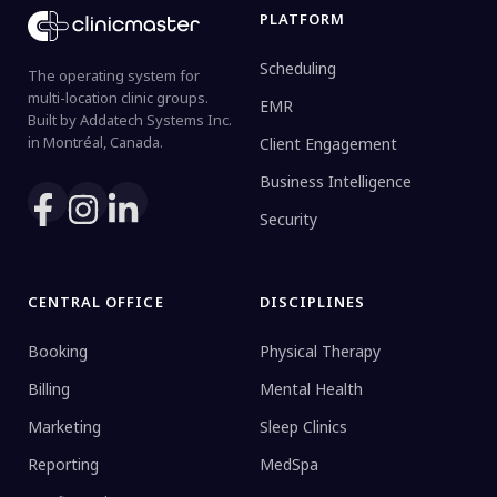
PLATFORM
Scheduling
The operating system for
multi-location clinic groups.
EMR
Built by Addatech Systems Inc.
in Montréal, Canada.
Client Engagement
Business Intelligence
Security
CENTRAL OFFICE
DISCIPLINES
Booking
Physical Therapy
Billing
Mental Health
Marketing
Sleep Clinics
Reporting
MedSpa