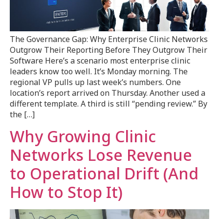
The Governance Gap: Why Enterprise Clinic Networks
Outgrow Their Reporting Before They Outgrow Their
Software Here’s a scenario most enterprise clinic
leaders know too well. It’s Monday morning. The
regional VP pulls up last week’s numbers. One
location’s report arrived on Thursday. Another used a
different template. A third is still “pending review.” By
the […]
Why Growing Clinic
Networks Lose Revenue
to Operational Drift (And
How to Stop It)