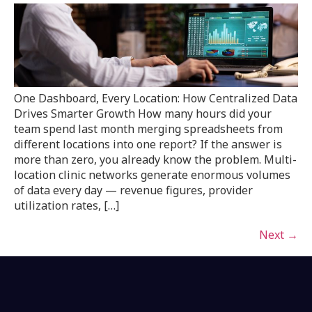
One Dashboard, Every Location: How Centralized Data
Drives Smarter Growth How many hours did your
team spend last month merging spreadsheets from
different locations into one report? If the answer is
more than zero, you already know the problem. Multi-
location clinic networks generate enormous volumes
of data every day — revenue figures, provider
utilization rates, […]
Next
→