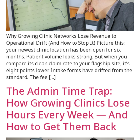
Why Growing Clinic Networks Lose Revenue to
Operational Drift (And How to Stop It) Picture this:
your newest clinic location has been open for six
months. Patient volume looks strong. But when you
compare its clean claim rate to your flagship site, it’s
eight points lower. Intake forms have drifted from the
standard. The fee […]
The Admin Time Trap:
How Growing Clinics Lose
Hours Every Week — And
How to Get Them Back