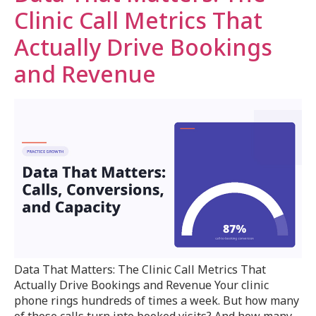
Clinic Call Metrics That
Actually Drive Bookings
and Revenue
Data That Matters: The Clinic Call Metrics That
Actually Drive Bookings and Revenue Your clinic
phone rings hundreds of times a week. But how many