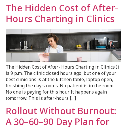
The Hidden Cost of After-
Hours Charting in Clinics
The Hidden Cost of After- Hours Charting in Clinics It
is 9 p.m. The clinic closed hours ago, but one of your
best clinicians is at the kitchen table, laptop open,
finishing the day’s notes. No patient is in the room.
No one is paying for this hour. It happens again
tomorrow. This is after-hours […]
Rollout Without Burnout:
A 30–60–90 Day Plan for