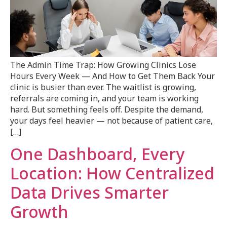
The Admin Time Trap: How Growing Clinics Lose
Hours Every Week — And How to Get Them Back Your
clinic is busier than ever. The waitlist is growing,
referrals are coming in, and your team is working
hard. But something feels off. Despite the demand,
your days feel heavier — not because of patient care,
[…]
One Dashboard, Every
Location: How Centralized
Data Drives Smarter
Growth