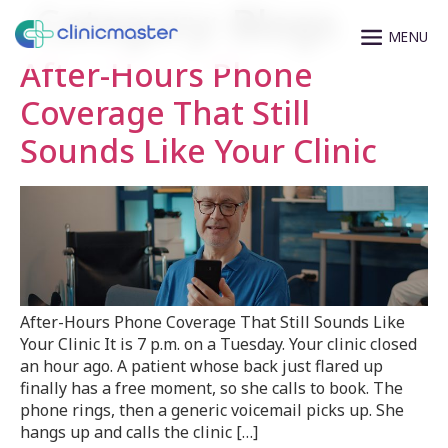
Category:
Blogs
After-Hours Phone
Coverage That Still
Sounds Like Your Clinic
After-Hours Phone Coverage That Still Sounds Like
Your Clinic It is 7 p.m. on a Tuesday. Your clinic closed
an hour ago. A patient whose back just flared up
finally has a free moment, so she calls to book. The
phone rings, then a generic voicemail picks up. She
hangs up and calls the clinic […]