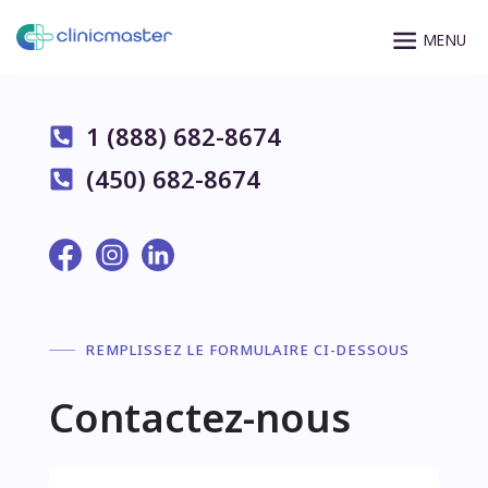
1 (888) 682-8674
(450) 682-8674
REMPLISSEZ LE FORMULAIRE CI-DESSOUS
Contactez-nous