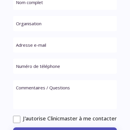
J'autorise Clinicmaster à me contacter
Veuillez laisser ce champ vide.