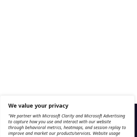
We value your privacy
"We partner with Microsoft Clarity and Microsoft Advertising
to capture how you use and interact with our website
through behavioral metrics, heatmaps, and session replay to
improve and market our products/services. Website usage
PLATFORM