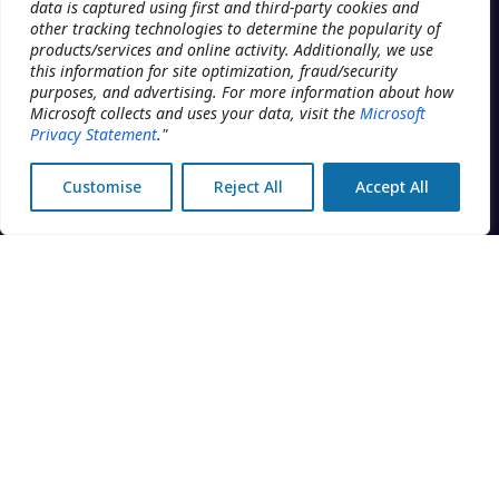
data is captured using first and third-party cookies and
other tracking technologies to determine the popularity of
Planification
The operating system for
products/services and online activity. Additionally, we use
multi-location clinic groups.
this information for site optimization, fraud/security
DME
Built by Addatech Systems Inc.
purposes, and advertising. For more information about how
in Montréal, Canada.
Engagement client
Microsoft collects and uses your data, visit the
Microsoft
Privacy Statement
."
Intelligence économique
Customise
Reject All
Accept All
Sécurité
CENTRAL OFFICE
DISCIPLINES
Réservation
Physiothérapie
Facturation
Santé mentale
Marketing
Cliniques du sommeil
Rapports
MedSpa
Configuration